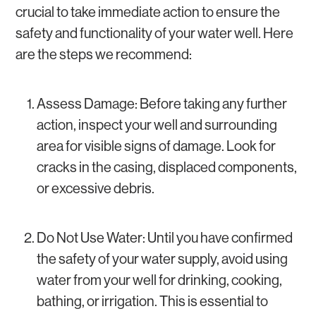
crucial to take immediate action to ensure the
safety and functionality of your water well. Here
are the steps we recommend:
Assess Damage: Before taking any further
action, inspect your well and surrounding
area for visible signs of damage. Look for
cracks in the casing, displaced components,
or excessive debris.
Do Not Use Water: Until you have confirmed
the safety of your water supply, avoid using
water from your well for drinking, cooking,
bathing, or irrigation. This is essential to