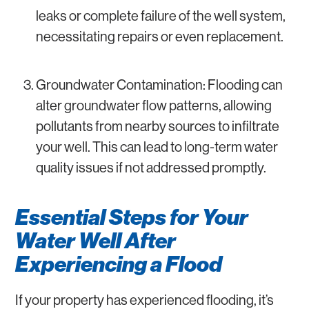
leaks or complete failure of the well system,
necessitating repairs or even replacement.
Groundwater Contamination: Flooding can
alter groundwater flow patterns, allowing
pollutants from nearby sources to infiltrate
your well. This can lead to long-term water
quality issues if not addressed promptly.
Essential Steps for Your
Water Well After
Experiencing a Flood
If your property has experienced flooding, it’s