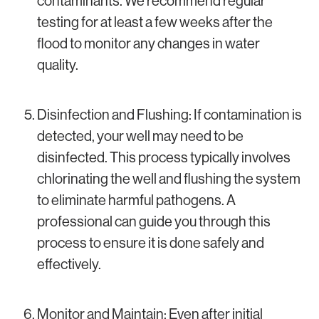
contaminants. We recommend regular
testing for at least a few weeks after the
flood to monitor any changes in water
quality.
Disinfection and Flushing: If contamination is
detected, your well may need to be
disinfected. This process typically involves
chlorinating the well and flushing the system
to eliminate harmful pathogens. A
professional can guide you through this
process to ensure it is done safely and
effectively.
Monitor and Maintain: Even after initial