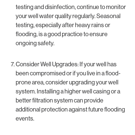
testing and disinfection, continue to monitor
your well water quality regularly. Seasonal
testing, especially after heavy rains or
flooding, is a good practice to ensure
ongoing safety.
Consider Well Upgrades: If your well has
been compromised or if you live in a flood-
prone area, consider upgrading your well
system. Installing a higher well casing or a
better filtration system can provide
additional protection against future flooding
events.