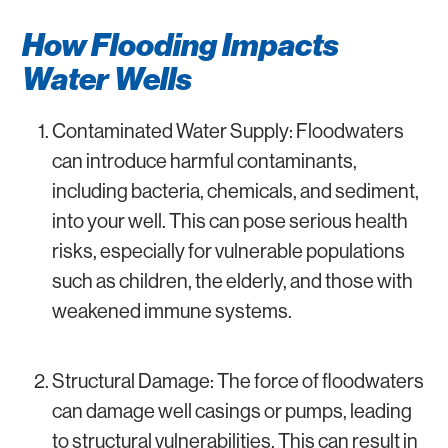
How Flooding Impacts
Water Wells
Contaminated Water Supply: Floodwaters
can introduce harmful contaminants,
including bacteria, chemicals, and sediment,
into your well. This can pose serious health
risks, especially for vulnerable populations
such as children, the elderly, and those with
weakened immune systems.
Structural Damage: The force of floodwaters
can damage well casings or pumps, leading
to structural vulnerabilities. This can result in