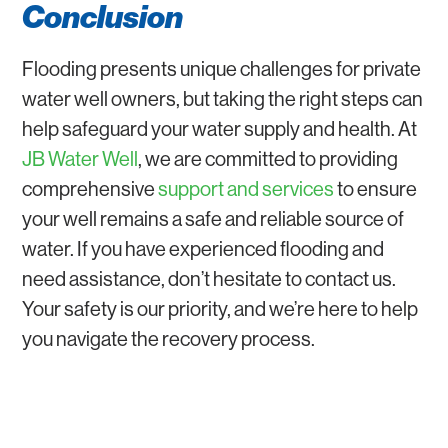
Conclusion
Flooding presents unique challenges for private
water well owners, but taking the right steps can
help safeguard your water supply and health. At
JB Water Well
, we are committed to providing
comprehensive
support and services
to ensure
your well remains a safe and reliable source of
water. If you have experienced flooding and
need assistance, don’t hesitate to contact us.
Your safety is our priority, and we’re here to help
you navigate the recovery process.