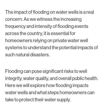
GROUNDWATER
WATER SOFTENERS AND WATER FILTERS
WATER WELL REPAIR
The impact of flooding on water wells is a real
concern. As we witness the increasing
frequency and intensity of flooding events
across the country, it is essential for
homeowners relying on private water well
systems to understand the potential impacts of
such natural disasters.
Flooding can pose significant risks to well
integrity, water quality, and overall public health.
Here we will explore how flooding impacts
water wells and what steps homeowners can
take to protect their water supply.