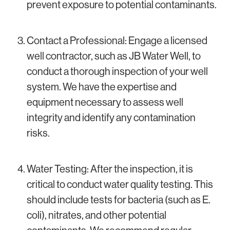
prevent exposure to potential contaminants.
Contact a Professional: Engage a licensed
well contractor, such as JB Water Well, to
conduct a thorough inspection of your well
system. We have the expertise and
equipment necessary to assess well
integrity and identify any contamination
risks.
Water Testing: After the inspection, it is
critical to conduct water quality testing. This
should include tests for bacteria (such as E.
coli), nitrates, and other potential