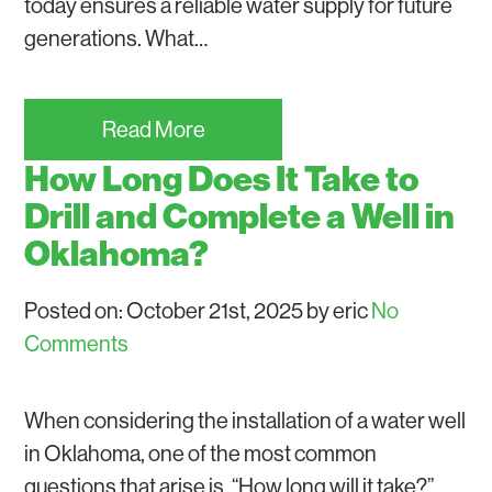
today ensures a reliable water supply for future
generations. What…
Read More
How Long Does It Take to
Drill and Complete a Well in
Oklahoma?
Posted on: October 21st, 2025 by eric
No
Comments
When considering the installation of a water well
in Oklahoma, one of the most common
questions that arise is, “How long will it take?”