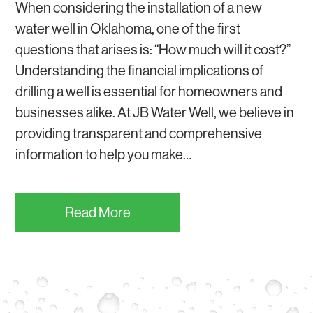
When considering the installation of a new
water well in Oklahoma, one of the first
questions that arises is: “How much will it cost?”
Understanding the financial implications of
drilling a well is essential for homeowners and
businesses alike. At JB Water Well, we believe in
providing transparent and comprehensive
information to help you make…
Read More