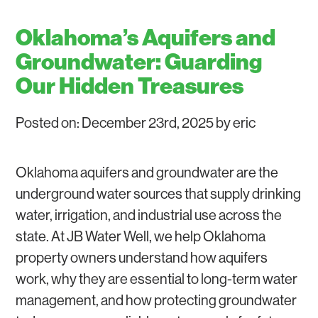
GROUNDWATER
WATER SOFTENERS AND WATER FILTERS
Oklahoma’s Aquifers and
WATER WELL REPAIR
Groundwater: Guarding
Our Hidden Treasures
Posted on: December 23rd, 2025 by eric
Oklahoma aquifers and groundwater are the
underground water sources that supply drinking
water, irrigation, and industrial use across the
state. At JB Water Well, we help Oklahoma
property owners understand how aquifers
work, why they are essential to long-term water
management, and how protecting groundwater