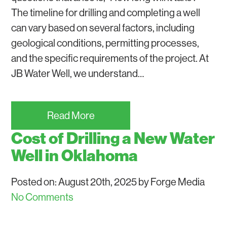
The timeline for drilling and completing a well
can vary based on several factors, including
geological conditions, permitting processes,
and the specific requirements of the project. At
JB Water Well, we understand…
Read More
Cost of Drilling a New Water
Well in Oklahoma
Posted on: August 20th, 2025 by Forge Media
No Comments