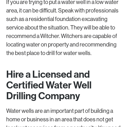
If you are trying to put a water well in a low water
area, it can be difficult. Speak with professionals
such as a residential foundation excavating
service about the situation. They will be able to
recommend a Witcher. Witchers are capable of
locating water on property and recommending
the best place to drill for water wells.
Hire a Licensed and
Certified Water Well
Drilling Company
Water wells are an important part of building a
home or business in an area that does not get