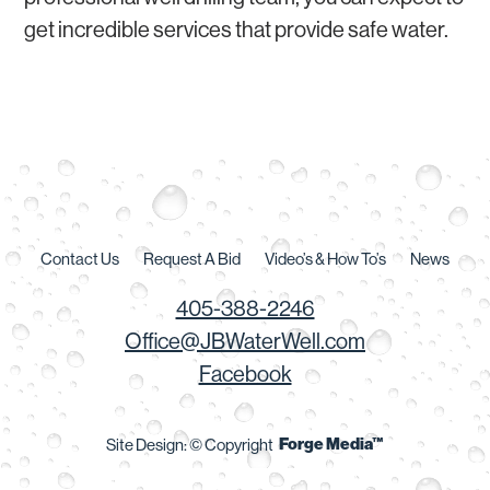
get incredible services that provide safe water.
Contact Us
Request A Bid
Video’s & How To’s
News
405-388-2246
Office@JBWaterWell.com
Facebook
Forge Media™
Site Design: © Copyright