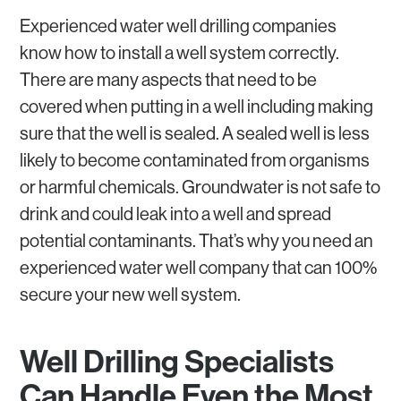
Experienced water well drilling companies
know how to install a well system correctly.
There are many aspects that need to be
covered when putting in a well including making
sure that the well is sealed. A sealed well is less
likely to become contaminated from organisms
or harmful chemicals. Groundwater is not safe to
drink and could leak into a well and spread
potential contaminants. That’s why you need an
experienced water well company that can 100%
secure your new well system.
Well Drilling Specialists
Can Handle Even the Most