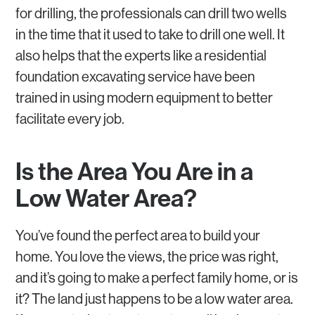
for drilling, the professionals can drill two wells
in the time that it used to take to drill one well. It
also helps that the experts like a residential
foundation excavating service have been
trained in using modern equipment to better
facilitate every job.
Is the Area You Are in a
Low Water Area?
You’ve found the perfect area to build your
home. You love the views, the price was right,
and it’s going to make a perfect family home, or is
it? The land just happens to be a low water area.