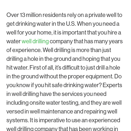
GROUNDWATER
WATER SOFTENERS AND WATER FILTERS
WATER WELL REPAIR
Over 13 million residents rely on a private well to
get drinking water in the U.S. When you need a
well for your home, it is important that you hire a
water
well drilling
company that has many years
of experience. Well drilling is more than just
drilling a hole in the ground and hoping that you
hit water. First of all, it’s difficult to just drill a hole
in the ground without the proper equipment. Do
you know if you hit safe drinking water? Experts
in well drilling have the services you need
including onsite water testing, and they are well
versed in well maintenance and repairing well
systems. It is imperative to use an experienced
well drilling company that has been working in