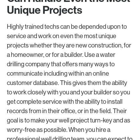
Unique Projects
Highly trained techs can be depended upon to
service and work on even the most unique
projects whether they are new construction, for
a homeowner, or for a builder. Use a water
drilling company that offers many ways to
communicate including within an online
customer database. This gives them the ability
to work closely with you and your builder so you
get complete service with the ability to install
records from in their office, or in the field. Their
goal is to make your well project turn-key and as
worry-free as possible. When you hire a
professional well drilling team, you can expect to