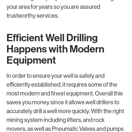
your area for years so you are assured
trustworthy services.
Efficient Well Drilling
Happens with Modern
Equipment
In order to ensure your well is safely and
efficiently established, it requires some of the
most modern and finest equipment. Overall this
saves you money since it allows well drillers to
accurately drill a well more quickly. With the right
mining system including lifters, and rock
movers, as well as Pneumatic Valves and pumps