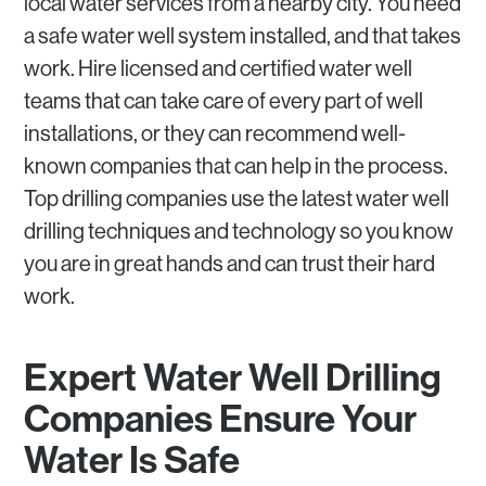
local water services from a nearby city. You need
a safe water well system installed, and that takes
work. Hire licensed and certified water well
teams that can take care of every part of well
installations, or they can recommend well-
known companies that can help in the process.
Top drilling companies use the latest water well
drilling techniques and technology so you know
you are in great hands and can trust their hard
work.
Expert Water Well Drilling
Companies Ensure Your
Water Is Safe