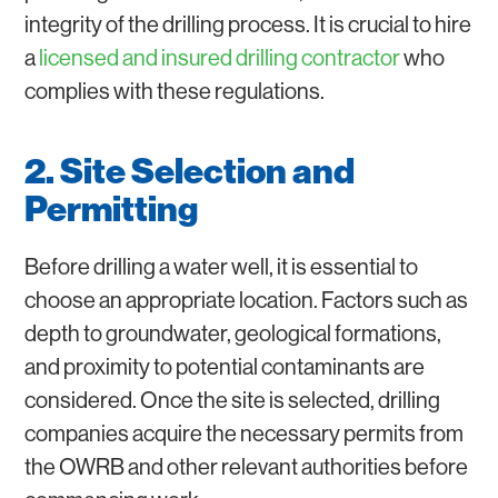
integrity of the drilling process. It is crucial to hire
a
licensed and insured drilling contractor
who
complies with these regulations.
2. Site Selection and
Permitting
Before drilling a water well, it is essential to
choose an appropriate location. Factors such as
depth to groundwater, geological formations,
and proximity to potential contaminants are
considered. Once the site is selected, drilling
companies acquire the necessary permits from
the OWRB and other relevant authorities before