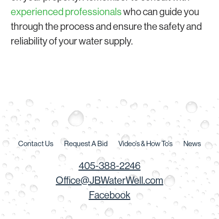
experienced professionals
who can guide you
through the process and ensure the safety and
reliability of your water supply.
Contact Us
Request A Bid
Video’s & How To’s
News
405-388-2246
Office@JBWaterWell.com
Facebook