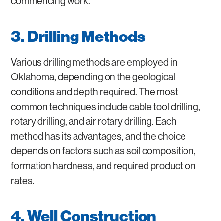
commencing work.
3. Drilling Methods
Various drilling methods are employed in
Oklahoma, depending on the geological
conditions and depth required. The most
common techniques include cable tool drilling,
rotary drilling, and air rotary drilling. Each
method has its advantages, and the choice
depends on factors such as soil composition,
formation hardness, and required production
rates.
4. Well Construction