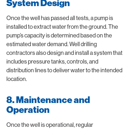
System Design
Once the well has passed all tests, a pump is
installed to extract water from the ground. The
pump’s capacity is determined based on the
estimated water demand. Well drilling
contractors also design and install a system that
includes pressure tanks, controls, and
distribution lines to deliver water to the intended
location.
8. Maintenance and
Operation
Once the well is operational, regular