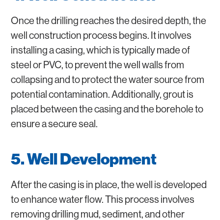
Once the drilling reaches the desired depth, the
well construction process begins. It involves
installing a casing, which is typically made of
steel or PVC, to prevent the well walls from
collapsing and to protect the water source from
potential contamination. Additionally, grout is
placed between the casing and the borehole to
ensure a secure seal.
5. Well Development
After the casing is in place, the well is developed
to enhance water flow. This process involves
removing drilling mud, sediment, and other