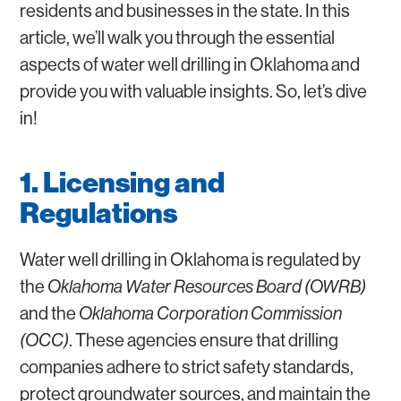
residents and businesses in the state. In this
article, we’ll walk you through the essential
aspects of water well drilling in Oklahoma and
provide you with valuable insights. So, let’s dive
in!
1. Licensing and
Regulations
Water well drilling in Oklahoma is regulated by
the
Oklahoma Water Resources Board (OWRB)
and the
Oklahoma Corporation Commission
(OCC)
. These agencies ensure that drilling
companies adhere to strict safety standards,
protect groundwater sources, and maintain the