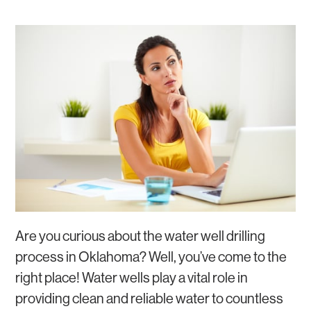
GROUNDWATER
WATER SOFTENERS AND WATER FILTERS
WATER WELL REPAIR
Are you curious about the water well drilling
process in Oklahoma? Well, you’ve come to the
right place! Water wells play a vital role in
providing clean and reliable water to countless