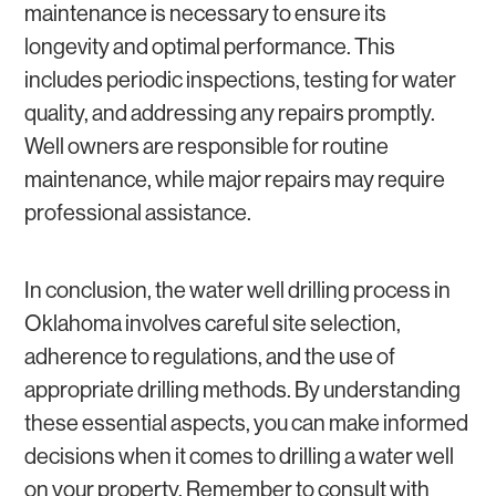
maintenance is necessary to ensure its
longevity and optimal performance. This
includes periodic inspections, testing for water
quality, and addressing any repairs promptly.
Well owners are responsible for routine
maintenance, while major repairs may require
professional assistance.
In conclusion, the water well drilling process in
Oklahoma involves careful site selection,
adherence to regulations, and the use of
appropriate drilling methods. By understanding
these essential aspects, you can make informed
decisions when it comes to drilling a water well
on your property. Remember to consult with