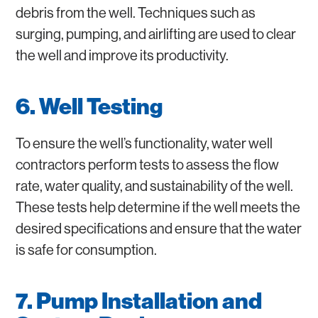
debris from the well. Techniques such as
surging, pumping, and airlifting are used to clear
the well and improve its productivity.
6. Well Testing
To ensure the well’s functionality, water well
contractors perform tests to assess the flow
rate, water quality, and sustainability of the well.
These tests help determine if the well meets the
desired specifications and ensure that the water
is safe for consumption.
7. Pump Installation and